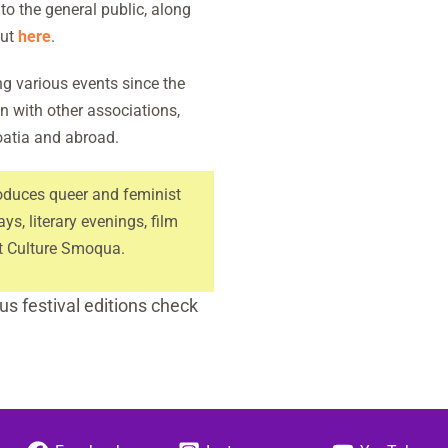
o the general public, along
out
here
.
g various events since the
n with other associations,
oatia and abroad.
oduces queer and feminist
ays, literary evenings, film
st Culture Smoqua.
s festival editions check