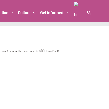
Search
ation
Culture
Get informed
Rijeka); Smoqua QueerUp! Party - GNUČČI; QueerPoetRi