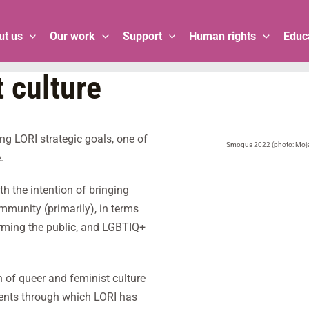
ut us
Our work
Support
Human rights
Educ
 culture
g LORI strategic goals, one of
Smoqua 2022 (photo: Moja 
.
h the intention of bringing
ommunity (primarily), in terms
forming the public, and LGBTIQ+
n of queer and feminist culture
ontents through which LORI has