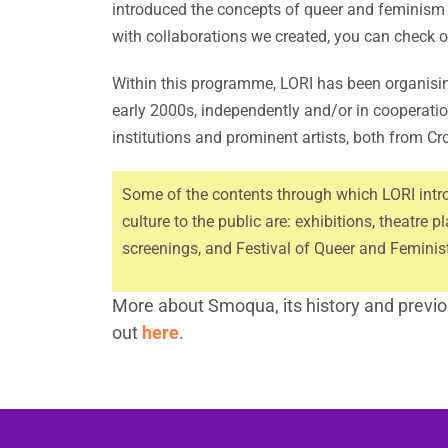
introduced the concepts of queer and feminism t
with collaborations we created, you can check 
Within this programme, LORI has been organisin
early 2000s, independently and/or in cooperatio
institutions and prominent artists, both from Cr
Some of the contents through which LORI intr
culture to the public are: exhibitions, theatre pl
screenings, and Festival of Queer and Femini
More about Smoqua, its history and previou
out
here
.