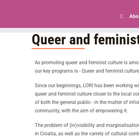
Skip
to
Abo
content
Queer and feminist
As promoting queer and feminist culture is amon
our key programs is - Queer and feminist culture
Since our beginnings, LORI has been working wit
queer and feminist culture closer to the local c
of both the general public - in the matter of in
community, with the aim of empowering it.
The problem of (in)visibility and marginalisatio
in Croatia, as well as the variety of cultural c