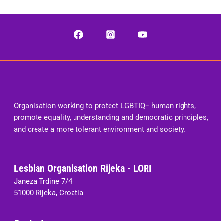
Organisation working to protect LGBTIQ+ human rights,
promote equality, understanding and democratic principles,
and create a more tolerant environment and society.
Lesbian Organisation Rijeka - LORI
Janeza Trdine 7/4
51000 Rijeka, Croatia