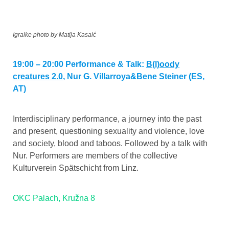
Igralke photo by Matija Kasaić
19:00 – 20:00 Performance & Talk:
B(l)oody
creatures 2.0
,
Nur G. Villarroya&Bene Steiner (ES,
AT)
Interdisciplinary performance, a journey into the past
and present, questioning sexuality and violence, love
and society, blood and taboos. Followed by a talk with
Nur. Performers are members of the collective
Kulturverein Spätschicht from Linz.
OKC Palach, Kružna 8