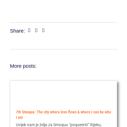
Share:
More posts:
7th Smoqua: The city where love flows & where I can be who
I am
Uvijek nam je želja za Smoquu “poqueeriti” Rijeku,