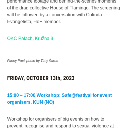
performance footage and behind-the-scenes moments
of the drag collective House of Flamingo. The screening
will be followed by a conversation with Colinda
Evangelista, HoF member.
OKC Palach, Kružna 8
Fanny Pack photo by Timy Šarec
FRIDAY, OCTOBER 13th, 2023
15:00 – 17:00 Workshop: Safe@festival for event
organisers, KUN (NO)
Workshop for organisers of big events on how to
prevent, recognise and respond to sexual violence at