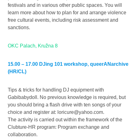
festivals and in various other public spaces. You will
learn more about how to plan for and arrange violence
free cultural events, including risk assessment and
sanctions.
OKC Palach, Kružna 8
15.00 – 17.00 DJing 101 workshop, queerANarchive
(HR/CL)
Tips & tricks for handling DJ equipment with
Gabibabydoll. No previous knowledge is required, but
you should bring a flash drive with ten songs of your
choice and register at:
loricure@yahoo.com
.
The activity is carried out within the framework of the
Clubture-HR program: Program exchange and
collaboration.