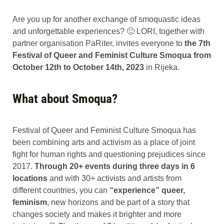
Are you up for another exchange of smoquastic ideas
and unforgettable experiences? 🙂 LORI, together with
partner organisation PaRiter, invites everyone to
the 7th
Festival of Queer and Feminist Culture Smoqua from
October 12th to October 14th, 2023
in Rijeka.
What about Smoqua?
Festival of Queer and Feminist Culture Smoqua has
been combining arts and activism as a place of joint
fight for human rights and questioning prejudices since
2017.
Through 20+ events during three days in 6
locations
and with 30+ activists and artists from
different countries, you can
“experience” queer,
feminism
, new horizons and be part of a story that
changes society and makes it brighter and more