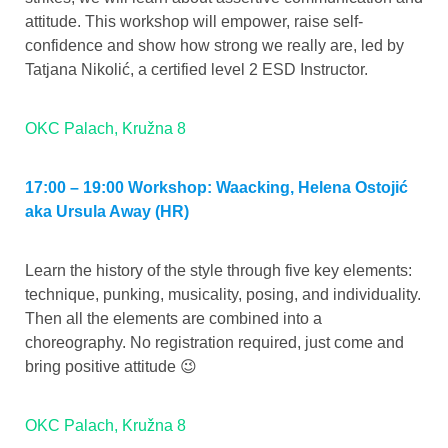
attitude. This workshop will empower, raise self-
confidence and show how strong we really are, led by
Tatjana Nikolić, a certified level 2 ESD Instructor.
OKC Palach, Kružna 8
17:00 – 19:00 Workshop: Waacking, Helena Ostojić
aka Ursula Away (HR)
Learn the history of the style through five key elements:
technique, punking, musicality, posing, and individuality.
Then all the elements are combined into a
choreography. No registration required, just come and
bring positive attitude 😉
OKC Palach, Kružna 8