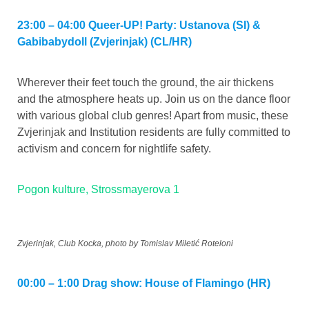
23:00 – 04:00 Queer-UP! Party: Ustanova (SI) &
Gabibabydoll (Zvjerinjak) (CL/HR)
Wherever their feet touch the ground, the air thickens
and the atmosphere heats up. Join us on the dance floor
with various global club genres! Apart from music, these
Zvjerinjak and Institution residents are fully committed to
activism and concern for nightlife safety.
Pogon kulture, Strossmayerova 1
Zvjerinjak, Club Kocka, photo by Tomislav Miletić Roteloni
00:00 – 1:00 Drag show: House of Flamingo (HR)