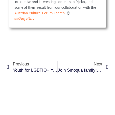
interactive and interesting contents to Rijeka, and
some of them result from our collaboration with the
Austrian Cultural Forum Zagreb
. 😊
Pročitaj više »
Prev
Ne
Previous
Next
Youth for LGBTIQ+ Youth
Join Smoqua family: volunteer and be part of the change!