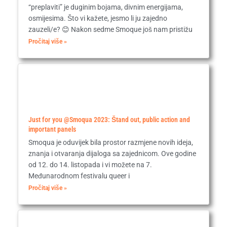
“preplaviti” je duginim bojama, divnim energijama,
osmijesima. Što vi kažete, jesmo li ju zajedno
zauzeli/e? 😊 Nakon sedme Smoque još nam pristižu
Pročitaj više »
Just for you @Smoqua 2023: Štand out, public action and
important panels
Smoqua je oduvijek bila prostor razmjene novih ideja,
znanja i otvaranja dijaloga sa zajednicom. Ove godine
od 12. do 14. listopada i vi možete na 7.
Međunarodnom festivalu queer i
Pročitaj više »