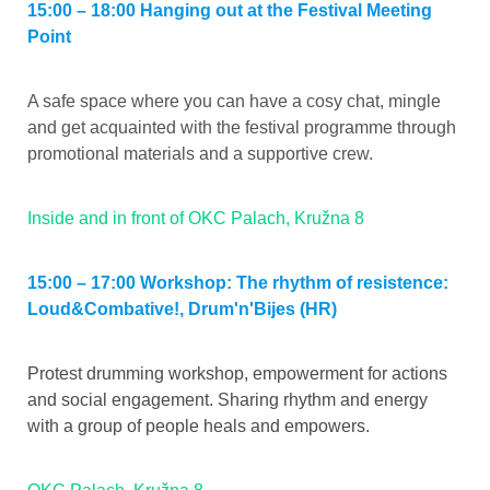
15:00 – 18:00 Hanging out at the Festival Meeting
Point
A safe space where you can have a cosy chat, mingle
and get acquainted with the festival programme through
promotional materials and a supportive crew.
Inside and in front of OKC Palach, Kružna 8
15:00 – 17:00 Workshop: The rhythm of resistence:
Loud&Combative!, Drum'n'Bijes (HR)
Protest drumming workshop, empowerment for actions
and social engagement. Sharing rhythm and energy
with a group of people heals and empowers.