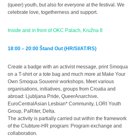
(queer) youth, but also for everyone at the festival. We
celebrate love, togetherness and support.
Inside and in front of OKC Palach, Kružna 8
18:00 – 20:00 Štand Out (HR/SI/AT/RS)
Create a badge with an activist message, print Smoqua
on a T-shirt or a tote bag and much more at Make Your
Own Smoqua Souvenir workshops. Meet various
organisations, initiatives, groups from Croatia and
abroad: Ljubljana Pride, QueerAnarchive,
EuroCentralAsian Lesbian* Community, LORI Youth
Group, PaRiter, Delta.
The activity is partially carried out within the framework
of the Clubture-HR program: Program exchange and
collaboration.