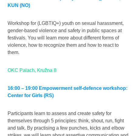
KUN (NO)
Workshop for (LGBTIQ+) youth on sexual harassment,
gender-based violence and safety in public spaces at
festivals. You will learn more about different forms of
violence, how to recognize them and how to react to
them.
OKC Palach, Kružna 8
16:00 – 19:00 Empowerment self-defence workshop:
Center for Girls (RS)
Participants learn to assess and create safety for
themselves through 5 principles: think, shout, run, fight
and talk. By practising a few punches, kicks and elbow
strikes, we will learn about assertive communication and