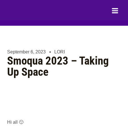
Skip
Main
to
Menu
content
September 6, 2023
LORI
Smoqua 2023 – Taking
Up Space
Hi all 🙂