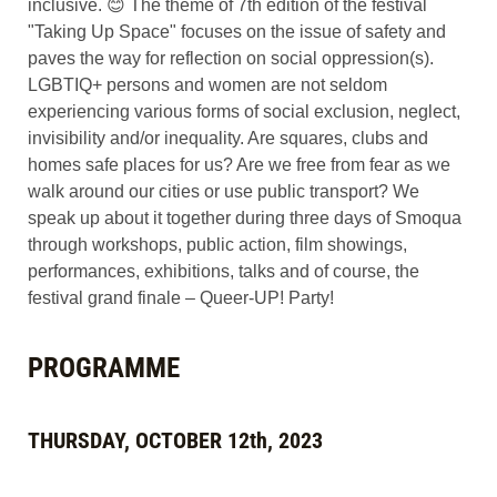
inclusive. 😊 The theme of 7th edition of the festival
"Taking Up Space" focuses on the issue of safety and
paves the way for reflection on social oppression(s).
LGBTIQ+ persons and women are not seldom
experiencing various forms of social exclusion, neglect,
invisibility and/or inequality. Are squares, clubs and
homes safe places for us? Are we free from fear as we
walk around our cities or use public transport? We
speak up about it together during three days of Smoqua
through workshops, public action, film showings,
performances, exhibitions, talks and of course, the
festival grand finale – Queer-UP! Party!
PROGRAMME
THURSDAY, OCTOBER 12th, 2023