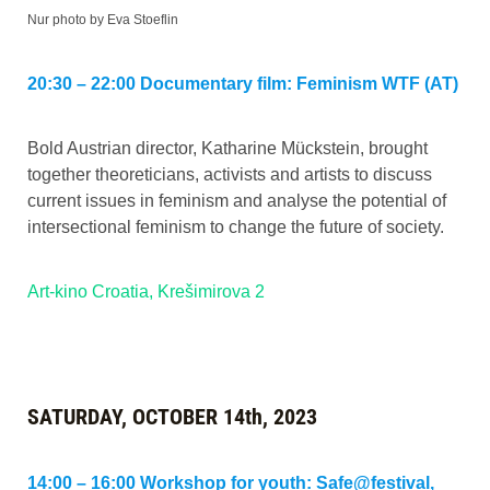
Nur photo by Eva Stoeflin
20:30 – 22:00 Documentary film: Feminism WTF (AT)
Bold Austrian director, Katharine Mückstein, brought
together theoreticians, activists and artists to discuss
current issues in feminism and analyse the potential of
intersectional feminism to change the future of society.
Art-kino Croatia, Krešimirova 2
SATURDAY, OCTOBER 14th, 2023
14:00 – 16:00 Workshop for youth: Safe@festival,