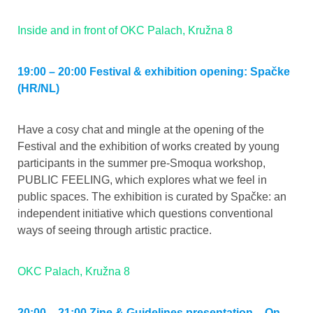
Inside and in front of OKC Palach, Kružna 8
19:00 – 20:00 Festival & exhibition opening: Spačke
(HR/NL)
Have a cosy chat and mingle at the opening of the
Festival and the exhibition of works created by young
participants in the summer pre-Smoqua workshop,
PUBLIC FEELING, which explores what we feel in
public spaces. The exhibition is curated by Spačke: an
independent initiative which questions conventional
ways of seeing through artistic practice.
OKC Palach, Kružna 8
20:00 – 21:00 Zine & Guidelines presentation – On