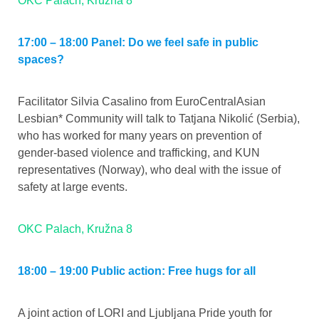
OKC Palach, Kružna 8
17:00 – 18:00 Panel: Do we feel safe in public
spaces?
Facilitator Silvia Casalino from EuroCentralAsian
Lesbian* Community will talk to Tatjana Nikolić (Serbia),
who has worked for many years on prevention of
gender-based violence and trafficking, and KUN
representatives (Norway), who deal with the issue of
safety at large events.
OKC Palach, Kružna 8
18:00 – 19:00 Public action: Free hugs for all
A joint action of LORI and Ljubljana Pride youth for