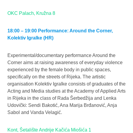
OKC Palach, Kružna 8
18:00 – 19:00 Performance: Around the Corner,
Kolektiv Igralke (HR)
Experimental/documentary performance Around the
Corner aims at raising awareness of everyday violence
experienced by the female body in public spaces,
specifically on the streets of Rijeka. The artistic
organisation Kolektiv Igralke consists of graduates of the
Acting and Media studies at the Academy of Applied Arts
in Rijeka in the class of Rada Šerbedžija and Lenka
Udovički: Sendi Bakotić, Ana Marija Brđanović, Anja
Sabol and Vanda Velagić.
Kont, Šetalište Andrije Kačića Miošića 1