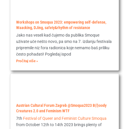
Workshops on Smoqua 2023: empowering self-defense,
Waacking, DJing, safety&rhythm of resistance
Jako nas veseli kad čujemo da publika Smoque
uživate uče nešto novo, pa smo na 7. izdanju festivala
pripremile niz fora radionica koje nemamo baš priliku
često pohađati! Pogledaj ispod
Pročitaj više »
Austrian Cultural Forum Zagreb @Smoqua2023 B(l)oody
Creatures 2.0 and Feminism WTF
7th
Festival of Queer and Feminist Culture Smoqua
from October 12th to 14th 2023 brings plenty of