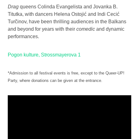
Drag
queens Colinda Evangelista and Jovanka B.
Titutka, with dancers Helena Ostojić and Indi Cecić
Turčinov, have been thrilling audiences in the Balkans
and beyond for years with their
comedic
and dynamic
performances.
Pogon kulture, Strossmayerova 1
*Admission to all festival events is free, except to the Queer-UP!
Party, where donations can be given at the entrance.