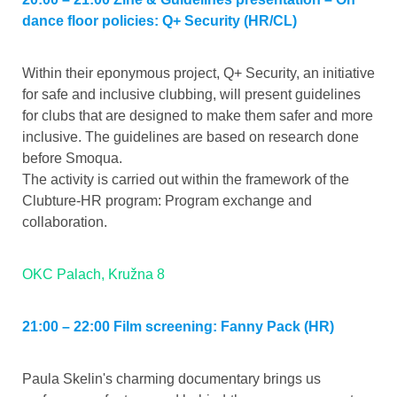
dance floor policies: Q+ Security (HR/CL)
Within their eponymous project, Q+ Security, an initiative
for safe and inclusive clubbing, will present guidelines
for clubs that are designed to make them safer and more
inclusive. The guidelines are based on research done
before Smoqua.
The activity is carried out within the framework of the
Clubture-HR program: Program exchange and
collaboration.
OKC Palach, Kružna 8
21:00 – 22:00 Film screening: Fanny Pack (HR)
Paula Skelin's charming documentary brings us