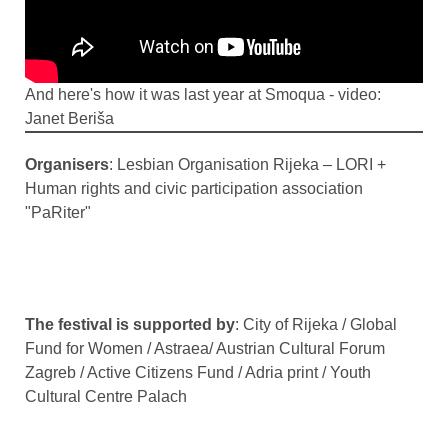
And here's how it was last year at Smoqua - video:
Janet Beriša
Organisers
: Lesbian Organisation Rijeka – LORI +
Human rights and civic participation association
"PaRiter"
The festival is supported by
: City of Rijeka / Global
Fund for Women / Astraea/ Austrian Cultural Forum
Zagreb / Active Citizens Fund / Adria print / Youth
Cultural Centre Palach